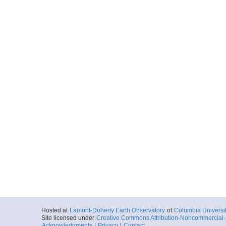
Hosted at
Lamont-Doherty Earth Observatory
of
Columbia Universi
Site licensed under
Creative Commons Attribution-Noncommercial-S
Acknowledgments
|
Privacy
|
Contact