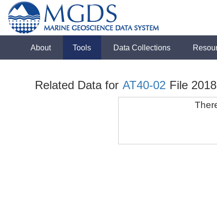
About
Tools
Data Collections
Resou
Related Data for
AT40-02
File 201
There