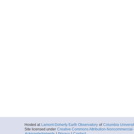
Hosted at
Lamont-Doherty Earth Observatory
of
Columbia Universi
Site licensed under
Creative Commons Attribution-Noncommercial-S
Acknowledgments
|
Privacy
|
Contact