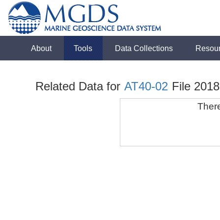
About
Tools
Data Collections
Resou
Related Data for
AT40-02
File 201
There