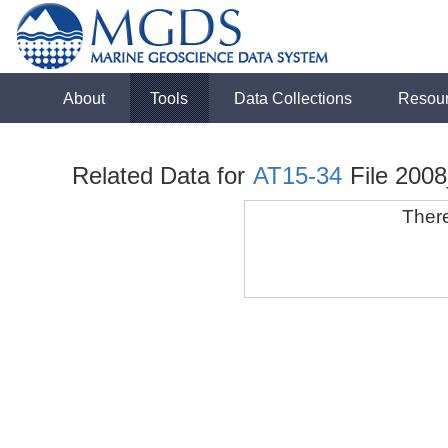
About
Tools
Data Collections
Resou
Related Data for
AT15-34
File 200
There