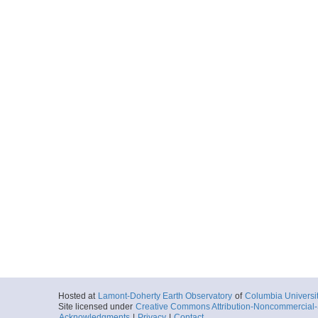
Hosted at
Lamont-Doherty Earth Observatory
of
Columbia Universi
Site licensed under
Creative Commons Attribution-Noncommercial-S
Acknowledgments
|
Privacy
|
Contact