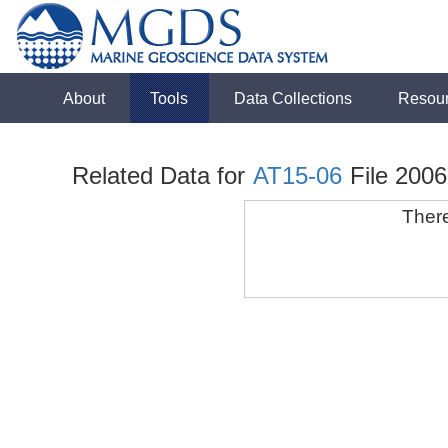
About
Tools
Data Collections
Resou
Related Data for
AT15-06
File 200
There