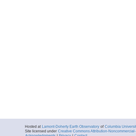
Hosted at
Lamont-Doherty Earth Observatory
of
Columbia Universi
Site licensed under
Creative Commons Attribution-Noncommercial-S
Acknowledgments
|
Privacy
|
Contact