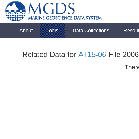
About
Tools
Data Collections
Resou
Related Data for
AT15-06
File 200
There