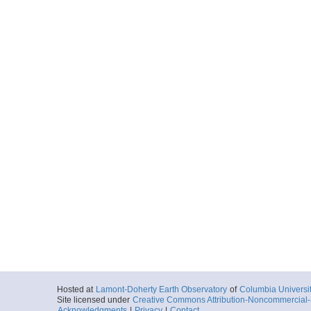
Hosted at
Lamont-Doherty Earth Observatory
of
Columbia Universi
Site licensed under
Creative Commons Attribution-Noncommercial-S
Acknowledgments
|
Privacy
|
Contact