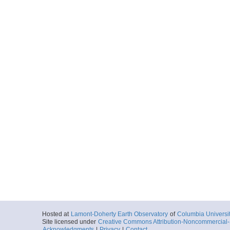
Hosted at
Lamont-Doherty Earth Observatory
of
Columbia Universi
Site licensed under
Creative Commons Attribution-Noncommercial-S
Acknowledgments
|
Privacy
|
Contact