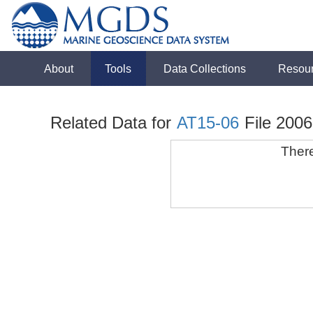
About
Tools
Data Collections
Resou
Related Data for
AT15-06
File 200
There