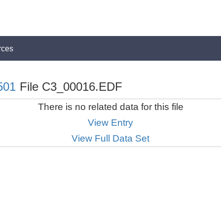
rces
501
File C3_00016.EDF
There is no related data for this file
View Entry
View Full Data Set