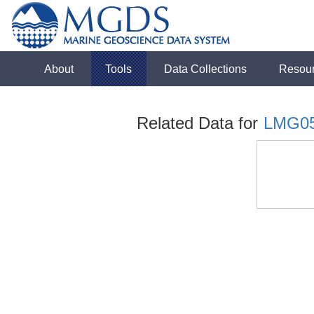
About
Tools
Data Collections
Resou
Related Data for
LMG0