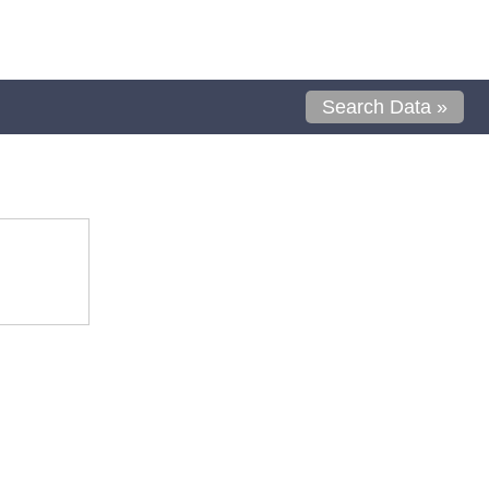
Search Data »