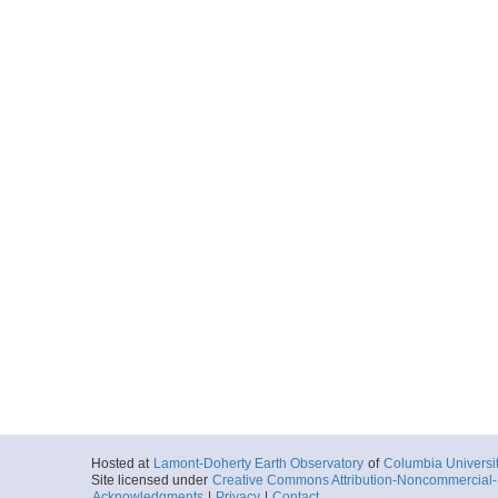
Hosted at
Lamont-Doherty Earth Observatory
of
Columbia Universi
Site licensed under
Creative Commons Attribution-Noncommercial-S
Acknowledgments
|
Privacy
|
Contact