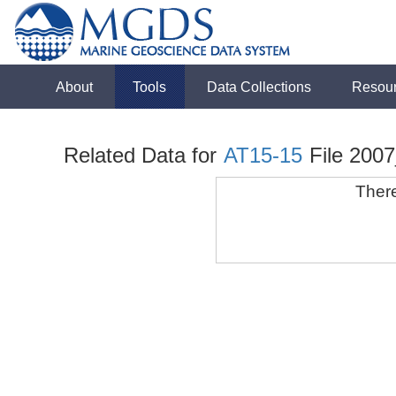
About
Tools
Data Collections
Resou
Related Data for
AT15-15
File 200
There