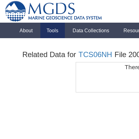
About
Tools
Data Collections
Resou
Related Data for
TCS06NH
File 20
There