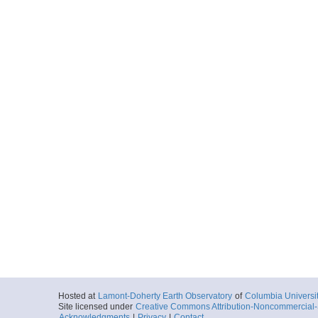
Hosted at
Lamont-Doherty Earth Observatory
of
Columbia Universi
Site licensed under
Creative Commons Attribution-Noncommercial-S
Acknowledgments
|
Privacy
|
Contact