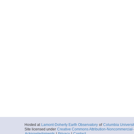
Hosted at
Lamont-Doherty Earth Observatory
of
Columbia Universi
Site licensed under
Creative Commons Attribution-Noncommercial-S
Acknowledgments
|
Privacy
|
Contact