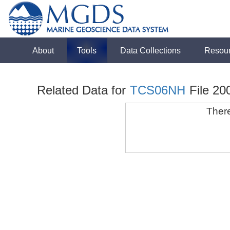
About
Tools
Data Collections
Resou
Related Data for
TCS06NH
File 20
There