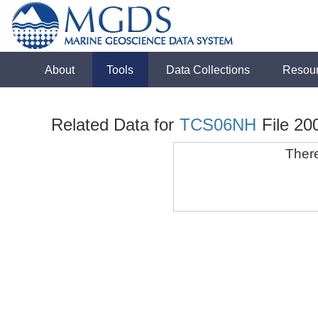
About
Tools
Data Collections
Resou
Related Data for
TCS06NH
File 20
There