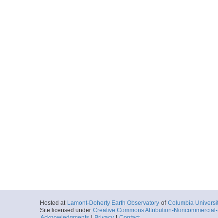
Hosted at
Lamont-Doherty Earth Observatory
of
Columbia Universi
Site licensed under
Creative Commons Attribution-Noncommercial-S
Acknowledgments
|
Privacy
|
Contact