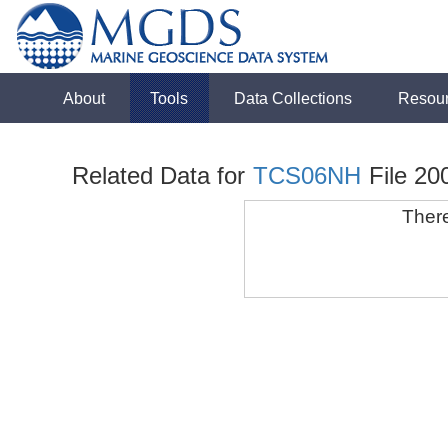
About
Tools
Data Collections
Resou
Related Data for
TCS06NH
File 20
There