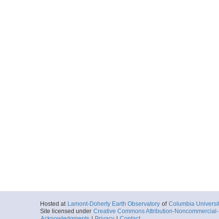
Hosted at
Lamont-Doherty Earth Observatory
of
Columbia Universi
Site licensed under
Creative Commons Attribution-Noncommercial-S
Acknowledgments
|
Privacy
|
Contact