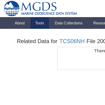
About
Tools
Data Collections
Resou
Related Data for
TCS06NH
File 20
There