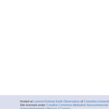
Hosted at
Lamont-Doherty Earth Observatory
of
Columbia Universi
Site licensed under
Creative Commons Attribution-Noncommercial-S
Acknowledgments
|
Privacy
|
Contact