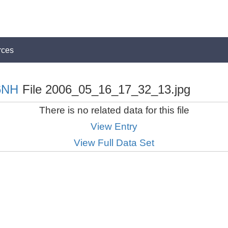
rces
6NH
File 2006_05_16_17_32_13.jpg
There is no related data for this file
View Entry
View Full Data Set