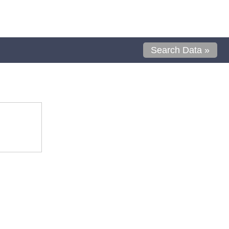
Search Data »