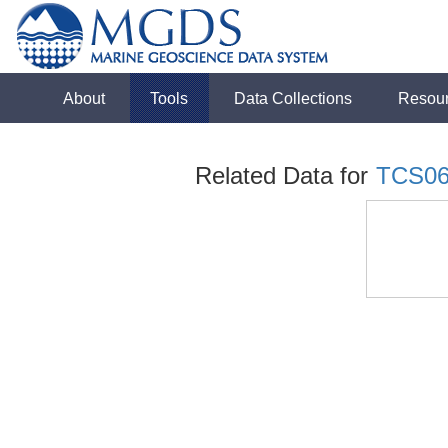
About
Tools
Data Collections
Resou
Related Data for
TCS0