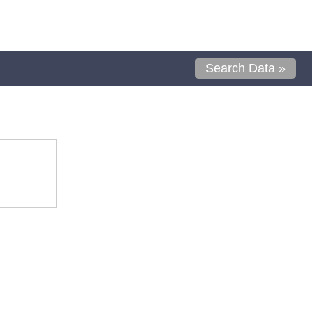
Search Data »