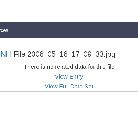
rces
6NH
File 2006_05_16_17_09_33.jpg
There is no related data for this file
View Entry
View Full Data Set