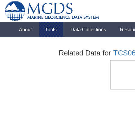
About
Tools
Data Collections
Resou
Related Data for
TCS0