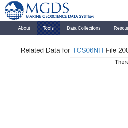
About
Tools
Data Collections
Resou
Related Data for
TCS06NH
File 20
There