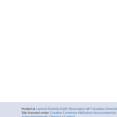
Hosted at
Lamont-Doherty Earth Observatory
of
Columbia Universi
Site licensed under
Creative Commons Attribution-Noncommercial-S
Acknowledgments
|
Privacy
|
Contact