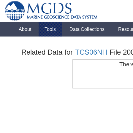
About
Tools
Data Collections
Resou
Related Data for
TCS06NH
File 20
There