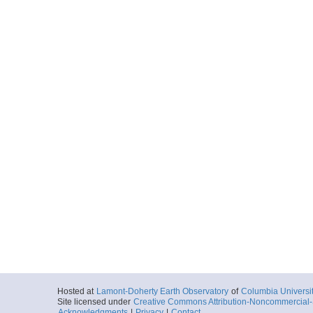
Hosted at
Lamont-Doherty Earth Observatory
of
Columbia Universi
Site licensed under
Creative Commons Attribution-Noncommercial-S
Acknowledgments
|
Privacy
|
Contact