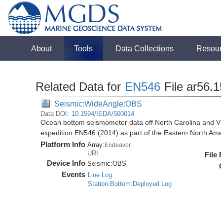
About
Tools
Data Collections
Resou
Related Data for
EN546
File ar56.
Seismic:WideAngle:OBS
Data DOI:
10.1594/IEDA/500014
Ocean bottom seismometer data off North Carolina and Vi
expedition EN546 (2014) as part of the Eastern North 
Platform Info
Array:
Endeavor
URI
File
Device Info
Seismic:
OBS
Events
Line Log
Station:Bottom:Deployed Log