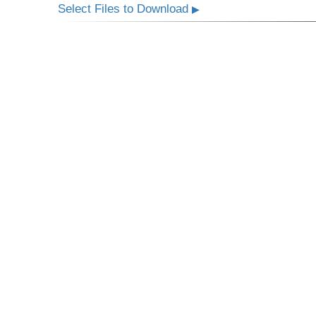
Select Files to Download
▶