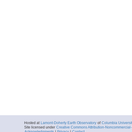
Hosted at
Lamont-Doherty Earth Observatory
of
Columbia Universi
Site licensed under
Creative Commons Attribution-Noncommercial-S
Acknowledgments
|
Privacy
|
Contact