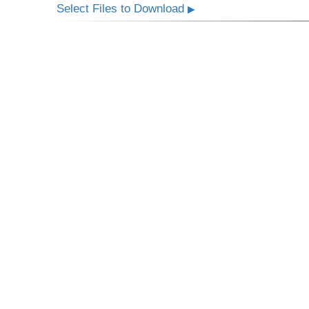
Select Files to Download
▶