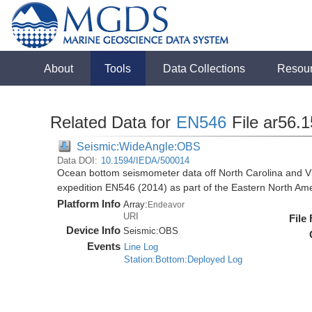
About
Tools
Data Collections
Resou
Related Data for
EN546
File ar56.
Seismic:WideAngle:OBS
Data DOI:
10.1594/IEDA/500014
Ocean bottom seismometer data off North Carolina and Vi
expedition EN546 (2014) as part of the Eastern North 
Platform Info
Array:
Endeavor
URI
File
Device Info
Seismic:
OBS
Events
Line Log
Station:Bottom:Deployed Log