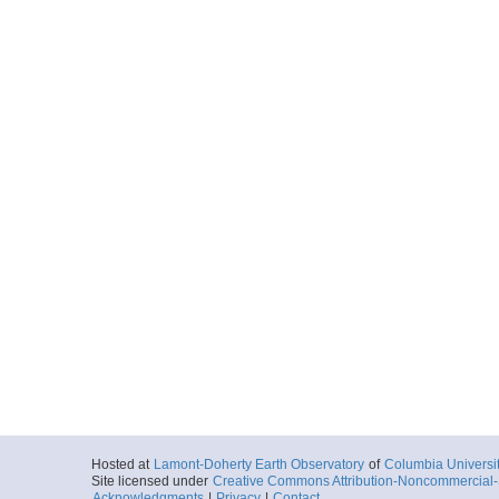
Hosted at
Lamont-Doherty Earth Observatory
of
Columbia Universi
Site licensed under
Creative Commons Attribution-Noncommercial-S
Acknowledgments
|
Privacy
|
Contact