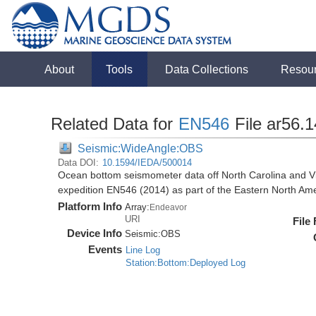
About
Tools
Data Collections
Resou
Related Data for
EN546
File ar56.
Seismic:WideAngle:OBS
Data DOI:
10.1594/IEDA/500014
Ocean bottom seismometer data off North Carolina and Vi
expedition EN546 (2014) as part of the Eastern North 
Platform Info
Array:
Endeavor
URI
File
Device Info
Seismic:
OBS
Events
Line Log
Station:Bottom:Deployed Log