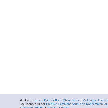
Hosted at
Lamont-Doherty Earth Observatory
of
Columbia Universi
Site licensed under
Creative Commons Attribution-Noncommercial-S
Acknowledgments
|
Privacy
|
Contact