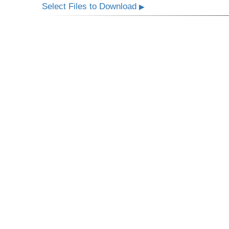
Select Files to Download
▶