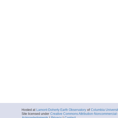
Hosted at
Lamont-Doherty Earth Observatory
of
Columbia Universi
Site licensed under
Creative Commons Attribution-Noncommercial-S
Acknowledgments
|
Privacy
|
Contact