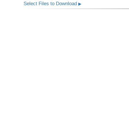
Select Files to Download
▶