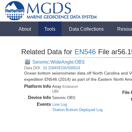
About
Tools
Data Collections
Resou
Related Data for
EN546
File ar56.
Seismic:WideAngle:OBS
Data DOI:
10.1594/IEDA/500014
Ocean bottom seismometer data off North Carolina and Vi
expedition EN546 (2014) as part of the Eastern North 
Platform Info
Array:
Endeavor
URI
File
Device Info
Seismic:
OBS
Events
Line Log
Station:Bottom:Deployed Log