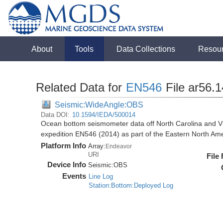
About
Tools
Data Collections
Resou
Related Data for
EN546
File ar56.
Seismic:WideAngle:OBS
Data DOI:
10.1594/IEDA/500014
Ocean bottom seismometer data off North Carolina and Vi
expedition EN546 (2014) as part of the Eastern North 
Platform Info
Array:
Endeavor
URI
File
Device Info
Seismic:
OBS
Events
Line Log
Station:Bottom:Deployed Log