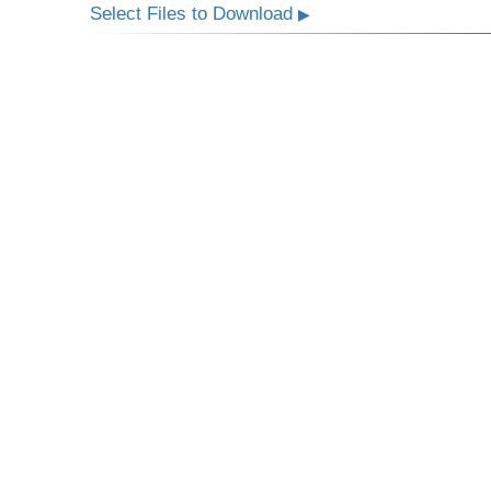
Select Files to Download
▶