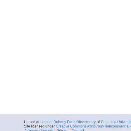
Hosted at
Lamont-Doherty Earth Observatory
of
Columbia Universi
Site licensed under
Creative Commons Attribution-Noncommercial-S
Acknowledgments
|
Privacy
|
Contact