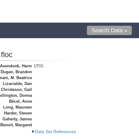
Search Data »
floc
 Avendonk, Harm
UTIG
Dugan, Brandon
ani, M. Beatrice
Lizarralde, Dan
Christeson, Gail
illington, Donna
Bécel, Anne
Long, Maureen
Harder, Steven
Gaherty, James
Benoit, Margaret
Data Set References