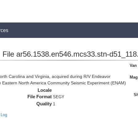
rces
File ar56.1538.en546.mcs33.stn-d51_118.
Van
rth Carolina and Virginia, acquired during R/V Endeavor
Magn
the Eastern North America Community Seismic Experiment (ENAM)
Locale
Sh
File Format
SEGY
Quality
1
 Log