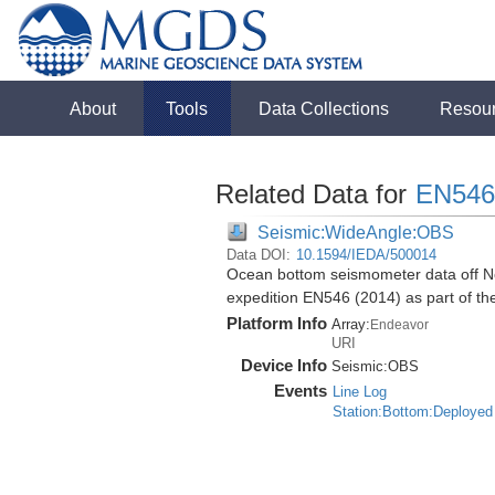
About
Tools
Data Collections
Resou
Related Data for
EN546
Seismic:WideAngle:OBS
Data DOI:
10.1594/IEDA/500014
Ocean bottom seismometer data off No
expedition EN546 (2014) as part of 
Platform Info
Array:
Endeavor
URI
Device Info
Seismic:
OBS
Events
Line Log
Station:Bottom:Deployed