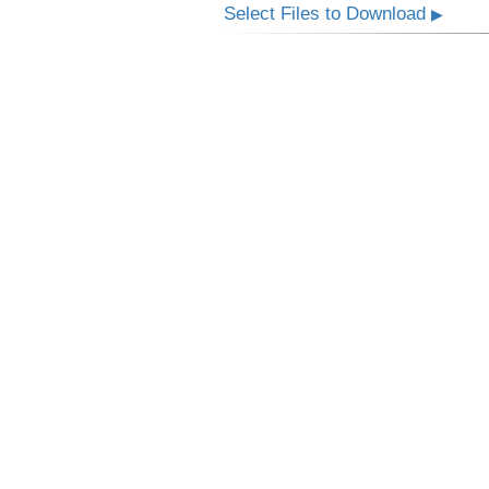
Select Files to Download
▶