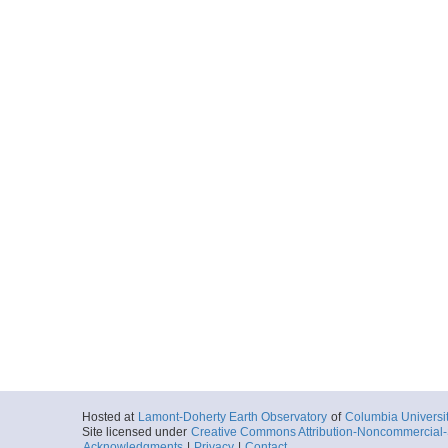
Hosted at
Lamont-Doherty Earth Observatory
of
Columbia Universi
Site licensed under
Creative Commons Attribution-Noncommercial-S
Acknowledgments
|
Privacy
|
Contact