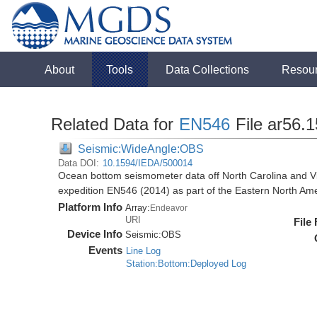
About
Tools
Data Collections
Resou
Related Data for
EN546
File ar56.
Seismic:WideAngle:OBS
Data DOI:
10.1594/IEDA/500014
Ocean bottom seismometer data off North Carolina and Vi
expedition EN546 (2014) as part of the Eastern North 
Platform Info
Array:
Endeavor
URI
File
Device Info
Seismic:
OBS
Events
Line Log
Station:Bottom:Deployed Log