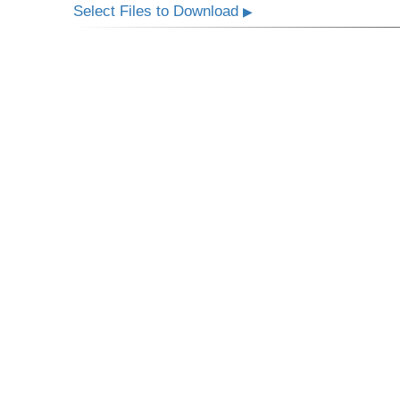
Select Files to Download
▶