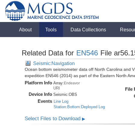
About
Tools
Data Collections
Resou
Related Data for
EN546
File ar56.
Seismic:Navigation
Ocean bottom seismometer data off North Carolina and Vi
expedition EN546 (2014) as part of the Eastern North 
Platform Info
Array:
Endeavor
URI
File
Device Info
Seismic:
OBS
Events
Line Log
Station:Bottom:Deployed Log
Select Files to Download
▶