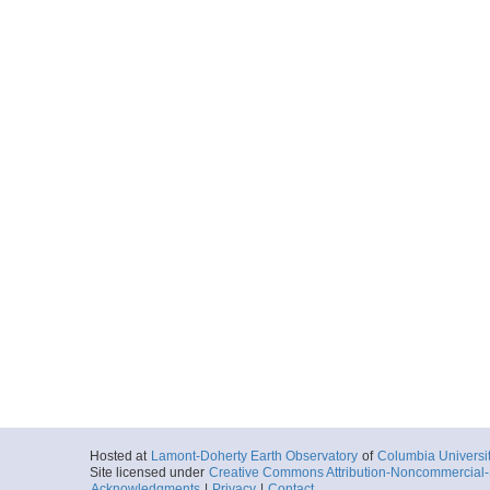
Hosted at
Lamont-Doherty Earth Observatory
of
Columbia Universi
Site licensed under
Creative Commons Attribution-Noncommercial-S
Acknowledgments
|
Privacy
|
Contact