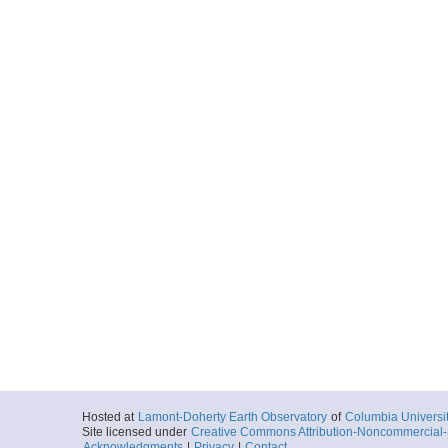
Hosted at
Lamont-Doherty Earth Observatory
of
Columbia Universi
Site licensed under
Creative Commons Attribution-Noncommercial-S
Acknowledgments
|
Privacy
|
Contact