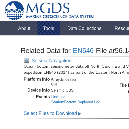
About
Tools
Data Collections
Resou
Related Data for
EN546
File ar56.
Seismic:Navigation
Ocean bottom seismometer data off North Carolina and Vi
expedition EN546 (2014) as part of the Eastern North 
Platform Info
Array:
Endeavor
URI
File
Device Info
Seismic:
OBS
Events
Line Log
Station:Bottom:Deployed Log
Select Files to Download
▶