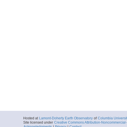
Hosted at
Lamont-Doherty Earth Observatory
of
Columbia Universi
Site licensed under
Creative Commons Attribution-Noncommercial-S
Acknowledgments
|
Privacy
|
Contact