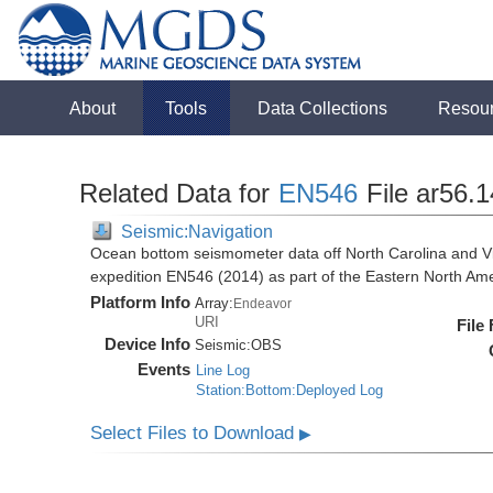
About
Tools
Data Collections
Resou
Related Data for
EN546
File ar56.
Seismic:Navigation
Ocean bottom seismometer data off North Carolina and Vi
expedition EN546 (2014) as part of the Eastern North 
Platform Info
Array:
Endeavor
URI
File
Device Info
Seismic:
OBS
Events
Line Log
Station:Bottom:Deployed Log
Select Files to Download
▶