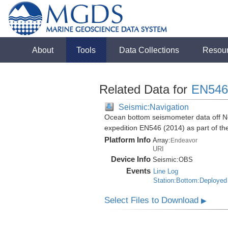
About
Tools
Data Collections
Resou
Related Data for
EN546
Seismic:Navigation
Ocean bottom seismometer data off No
expedition EN546 (2014) as part of 
Platform Info
Array:
Endeavor
URI
Device Info
Seismic:
OBS
Events
Line Log
Station:Bottom:Deployed
Select Files to Download
▶