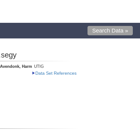
Search Data »
.segy
 Avendonk, Harm
UTIG
Data Set References