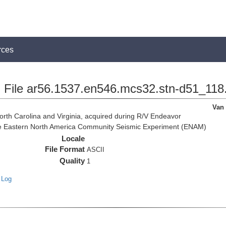
rces
File ar56.1537.en546.mcs32.stn-d51_118
Van
rth Carolina and Virginia, acquired during R/V Endeavor
the Eastern North America Community Seismic Experiment (ENAM)
Locale
File Format
ASCII
Quality
1
 Log