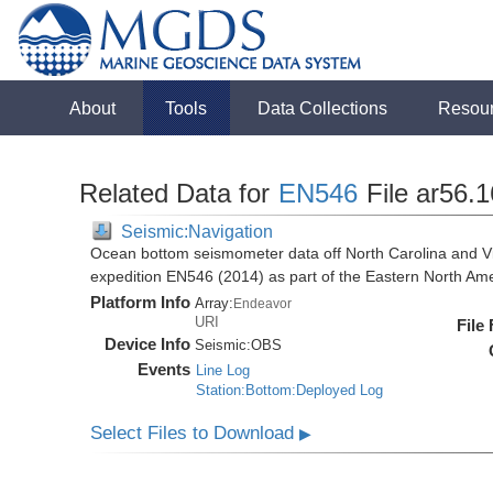
About
Tools
Data Collections
Resou
Related Data for
EN546
File ar56.
Seismic:Navigation
Ocean bottom seismometer data off North Carolina and Vi
expedition EN546 (2014) as part of the Eastern North 
Platform Info
Array:
Endeavor
URI
File
Device Info
Seismic:
OBS
Events
Line Log
Station:Bottom:Deployed Log
Select Files to Download
▶