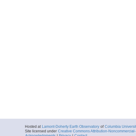
Hosted at
Lamont-Doherty Earth Observatory
of
Columbia Universi
Site licensed under
Creative Commons Attribution-Noncommercial-S
Acknowledgments
|
Privacy
|
Contact