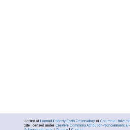
Hosted at
Lamont-Doherty Earth Observatory
of
Columbia Universi
Site licensed under
Creative Commons Attribution-Noncommercial-S
Acknowledgments
|
Privacy
|
Contact