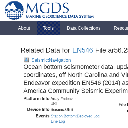
About
Tools
Data Collections
Resou
Related Data for
EN546
File ar56.
Seismic:Navigation
Ocean bottom seismometer data, upda
coordinates, off North Carolina and Vi
Endeavor expedition EN546 (2014) as 
America Community Seismic Experi
Platform Info
Array:
Endeavor
URI
File
Device Info
Seismic:
OBS
Events
Station:Bottom:Deployed Log
Line Log