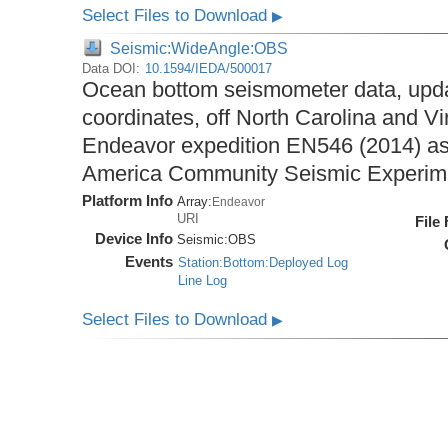
Select Files to Download
▶
Seismic:WideAngle:OBS
Data DOI:
10.1594/IEDA/500017
Ocean bottom seismometer data, upda
coordinates, off North Carolina and Vi
Endeavor expedition EN546 (2014) as 
America Community Seismic Experi
Platform Info
Array:
Endeavor
URI
File
Device Info
Seismic:
OBS
Events
Station:Bottom:Deployed Log
Line Log
Select Files to Download
▶