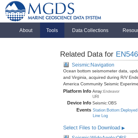
About
Tools
Data Collections
Resou
Related Data for
EN546
Seismic:Navigation
Ocean bottom seismometer data, update
and Virginia, acquired during R/V End
America Community Seismic Experim
Platform Info
Array:
Endeavor
URI
Device Info
Seismic:
OBS
Events
Station:Bottom:Deployed
Line Log
Select Files to Download
▶
Seismic:WideAngle:OBS