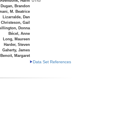
 Avendonk, Harm
UTIG
Dugan, Brandon
ani, M. Beatrice
Lizarralde, Dan
Christeson, Gail
illington, Donna
Bécel, Anne
Long, Maureen
Harder, Steven
Gaherty, James
Benoit, Margaret
Data Set References