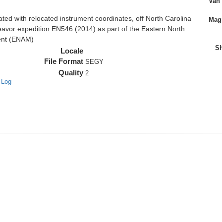
Van
d with relocated instrument coordinates, off North Carolina
Magn
eavor expedition EN546 (2014) as part of the Eastern North
ent (ENAM)
Sh
Locale
File Format
SEGY
Quality
2
 Log