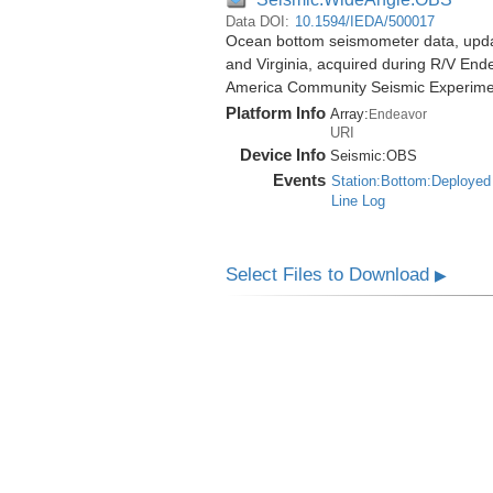
Data DOI:
10.1594/IEDA/500017
Ocean bottom seismometer data, update
and Virginia, acquired during R/V End
America Community Seismic Experim
Platform Info
Array:
Endeavor
URI
Device Info
Seismic:
OBS
Events
Station:Bottom:Deployed
Line Log
Select Files to Download
▶