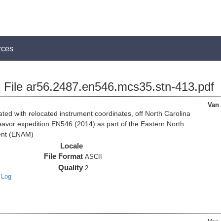
rces
File ar56.2487.en546.mcs35.stn-413.pdf
Van
d with relocated instrument coordinates, off North Carolina
eavor expedition EN546 (2014) as part of the Eastern North
ent (ENAM)
Locale
File Format
ASCII
Quality
2
 Log