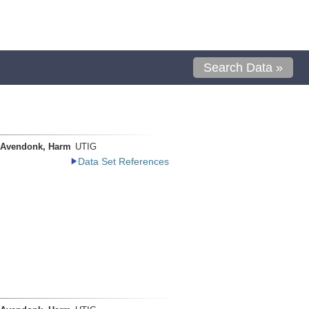
Search Data »
 Avendonk, Harm
UTIG
Data Set References