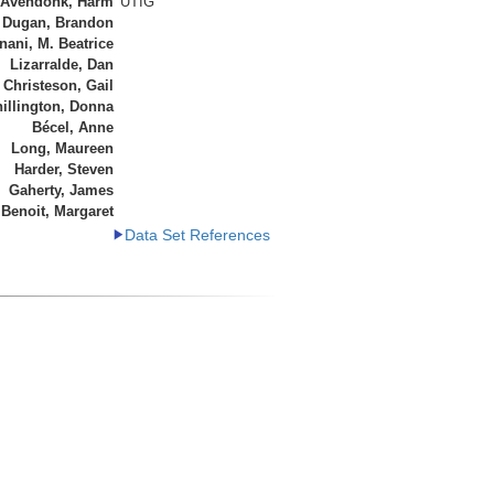
 Avendonk, Harm
UTIG
Dugan, Brandon
ani, M. Beatrice
Lizarralde, Dan
Christeson, Gail
illington, Donna
Bécel, Anne
Long, Maureen
Harder, Steven
Gaherty, James
Benoit, Margaret
Data Set References