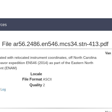
rces
File ar56.2486.en546.mcs34.stn-413.pdf
Van
d with relocated instrument coordinates, off North Carolina
eavor expedition EN546 (2014) as part of the Eastern North
ent (ENAM)
Locale
File Format
ASCII
Quality
2
 Log