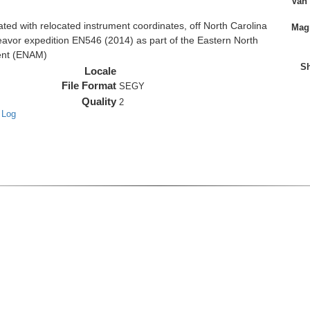
Van
d with relocated instrument coordinates, off North Carolina
Magn
eavor expedition EN546 (2014) as part of the Eastern North
ent (ENAM)
Sh
Locale
File Format
SEGY
Quality
2
 Log