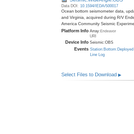
Data DOI:
10.1594/IEDA/500017
Ocean bottom seismometer data, update
and Virginia, acquired during R/V End
America Community Seismic Experim
Platform Info
Array:
Endeavor
URI
Device Info
Seismic:
OBS
Events
Station:Bottom:Deployed
Line Log
Select Files to Download
▶