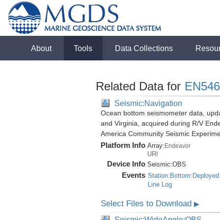
About
Tools
Data Collections
Resou
Related Data for
EN546
Seismic:Navigation
Ocean bottom seismometer data, update
and Virginia, acquired during R/V End
America Community Seismic Experim
Platform Info
Array:
Endeavor
URI
Device Info
Seismic:
OBS
Events
Station:Bottom:Deployed
Line Log
Select Files to Download
▶
Seismic:WideAngle:OBS