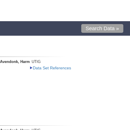
Search Data »
 Avendonk, Harm
UTIG
Data Set References