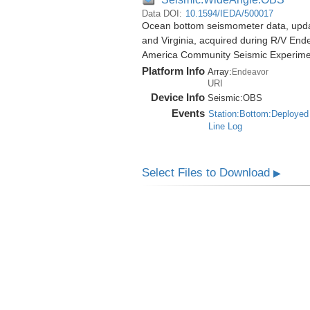
Data DOI:
10.1594/IEDA/500017
Ocean bottom seismometer data, update
and Virginia, acquired during R/V End
America Community Seismic Experim
Platform Info
Array:
Endeavor
URI
Device Info
Seismic:
OBS
Events
Station:Bottom:Deployed
Line Log
Select Files to Download
▶