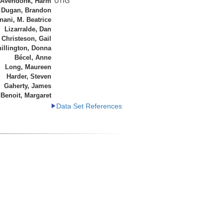
 Avendonk, Harm
UTIG
Dugan, Brandon
ani, M. Beatrice
Lizarralde, Dan
Christeson, Gail
illington, Donna
Bécel, Anne
Long, Maureen
Harder, Steven
Gaherty, James
Benoit, Margaret
Data Set References