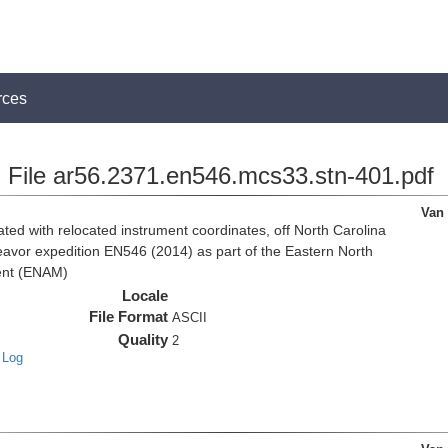
rces
File ar56.2371.en546.mcs33.stn-401.pdf
Van
d with relocated instrument coordinates, off North Carolina
eavor expedition EN546 (2014) as part of the Eastern North
ent (ENAM)
Locale
File Format
ASCII
Quality
2
 Log