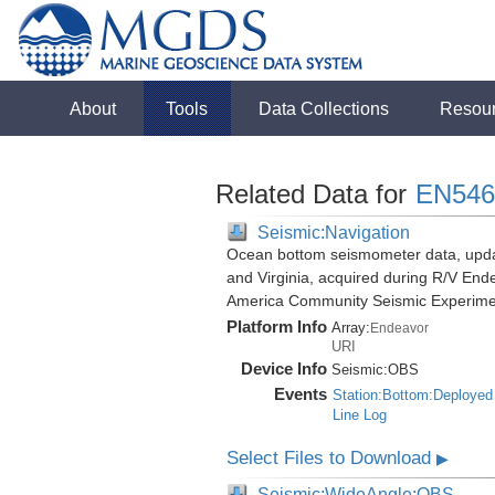
About
Tools
Data Collections
Resou
Related Data for
EN546
Seismic:Navigation
Ocean bottom seismometer data, update
and Virginia, acquired during R/V End
America Community Seismic Experim
Platform Info
Array:
Endeavor
URI
Device Info
Seismic:
OBS
Events
Station:Bottom:Deployed
Line Log
Select Files to Download
▶
Seismic:WideAngle:OBS