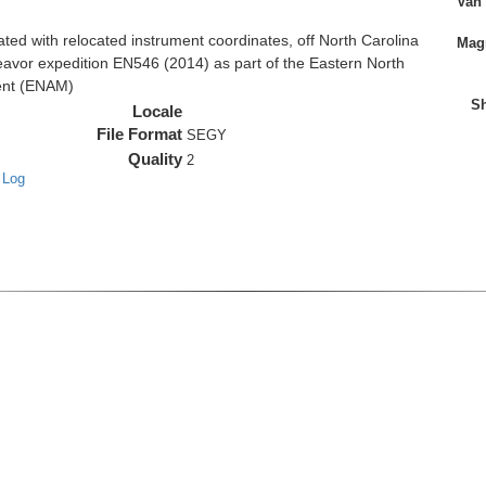
Van
d with relocated instrument coordinates, off North Carolina
Magn
eavor expedition EN546 (2014) as part of the Eastern North
ent (ENAM)
Sh
Locale
File Format
SEGY
Quality
2
 Log