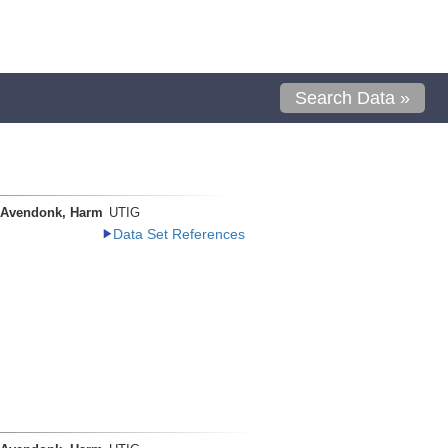
Search Data »
 Avendonk, Harm
UTIG
Data Set References