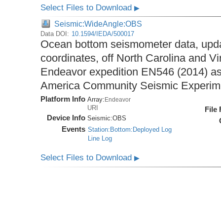
Select Files to Download
▶
Seismic:WideAngle:OBS
Data DOI:
10.1594/IEDA/500017
Ocean bottom seismometer data, upda
coordinates, off North Carolina and Vi
Endeavor expedition EN546 (2014) as 
America Community Seismic Experi
Platform Info
Array:
Endeavor
URI
File
Device Info
Seismic:
OBS
Events
Station:Bottom:Deployed Log
Line Log
Select Files to Download
▶