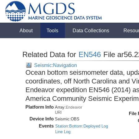
About
Tools
Data Collections
Resou
Related Data for
EN546
File ar56.
Seismic:Navigation
Ocean bottom seismometer data, upda
coordinates, off North Carolina and Vi
Endeavor expedition EN546 (2014) as 
America Community Seismic Experi
Platform Info
Array:
Endeavor
URI
File
Device Info
Seismic:
OBS
Events
Station:Bottom:Deployed Log
Line Log