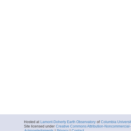
Hosted at
Lamont-Doherty Earth Observatory
of
Columbia Universi
Site licensed under
Creative Commons Attribution-Noncommercial-S
Acknowledgments
|
Privacy
|
Contact