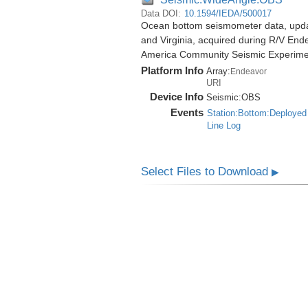
Data DOI:
10.1594/IEDA/500017
Ocean bottom seismometer data, update
and Virginia, acquired during R/V End
America Community Seismic Experim
Platform Info
Array:
Endeavor
URI
Device Info
Seismic:
OBS
Events
Station:Bottom:Deployed
Line Log
Select Files to Download
▶