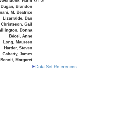
 Avendonk, Harm
UTIG
Dugan, Brandon
ani, M. Beatrice
Lizarralde, Dan
Christeson, Gail
illington, Donna
Bécel, Anne
Long, Maureen
Harder, Steven
Gaherty, James
Benoit, Margaret
Data Set References