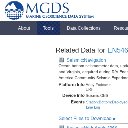
About
Tools
Data Collections
Resou
Related Data for
EN546
Seismic:Navigation
Ocean bottom seismometer data, update
and Virginia, acquired during R/V End
America Community Seismic Experim
Platform Info
Array:
Endeavor
URI
Device Info
Seismic:
OBS
Events
Station:Bottom:Deployed
Line Log
Select Files to Download
▶
Seismic:WideAngle:OBS