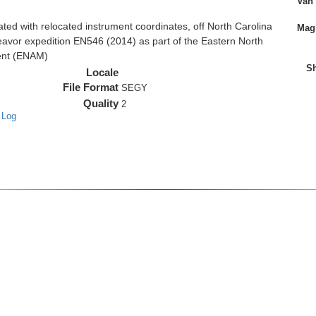
Van
d with relocated instrument coordinates, off North Carolina
Magn
eavor expedition EN546 (2014) as part of the Eastern North
ent (ENAM)
Sh
Locale
File Format
SEGY
Quality
2
 Log