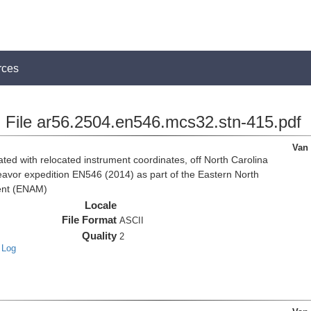
rces
File ar56.2504.en546.mcs32.stn-415.pdf
Van
d with relocated instrument coordinates, off North Carolina
eavor expedition EN546 (2014) as part of the Eastern North
ent (ENAM)
Locale
File Format
ASCII
Quality
2
 Log