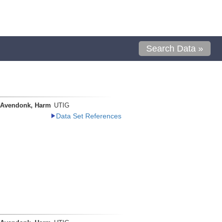
Search Data »
 Avendonk, Harm
UTIG
Data Set References