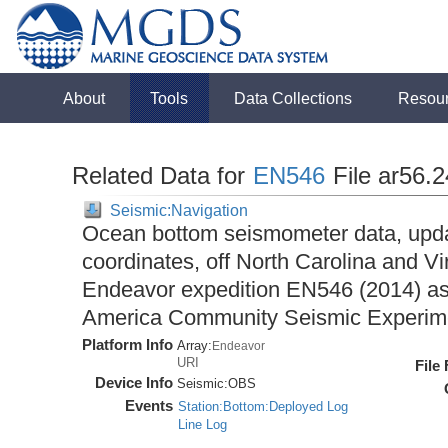
About
Tools
Data Collections
Resou
Related Data for
EN546
File ar56.
Seismic:Navigation
Ocean bottom seismometer data, upda
coordinates, off North Carolina and Vi
Endeavor expedition EN546 (2014) as 
America Community Seismic Experi
Platform Info
Array:
Endeavor
URI
File
Device Info
Seismic:
OBS
Events
Station:Bottom:Deployed Log
Line Log