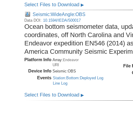
Select Files to Download
▶
Seismic:WideAngle:OBS
Data DOI:
10.1594/IEDA/500017
Ocean bottom seismometer data, upda
coordinates, off North Carolina and Vi
Endeavor expedition EN546 (2014) as 
America Community Seismic Experi
Platform Info
Array:
Endeavor
URI
File
Device Info
Seismic:
OBS
Events
Station:Bottom:Deployed Log
Line Log
Select Files to Download
▶