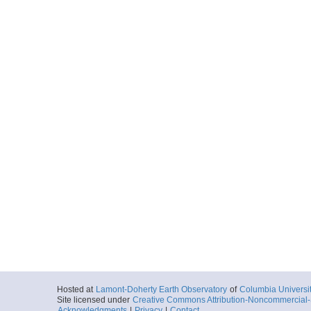
Hosted at
Lamont-Doherty Earth Observatory
of
Columbia Universi
Site licensed under
Creative Commons Attribution-Noncommercial-S
Acknowledgments
|
Privacy
|
Contact