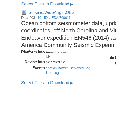
Select Files to Download
▶
Seismic:WideAngle:OBS
Data DOI:
10.1594/IEDA/500017
Ocean bottom seismometer data, upda
coordinates, off North Carolina and Vi
Endeavor expedition EN546 (2014) as 
America Community Seismic Experi
Platform Info
Array:
Endeavor
URI
File
Device Info
Seismic:
OBS
Events
Station:Bottom:Deployed Log
Line Log
Select Files to Download
▶