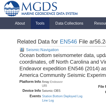
About
Tools
Data Collections
Resou
Related Data for
EN546
File ar56.
Seismic:Navigation
Ocean bottom seismometer data, upda
coordinates, off North Carolina and Vi
Endeavor expedition EN546 (2014) as 
America Community Seismic Experi
Platform Info
Array:
Endeavor
URI
File
Device Info
Seismic:
OBS
Events
Station:Bottom:Deployed Log
Line Log