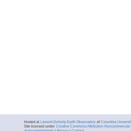
Hosted at
Lamont-Doherty Earth Observatory
of
Columbia Universi
Site licensed under
Creative Commons Attribution-Noncommercial-S
Acknowledgments
|
Privacy
|
Contact