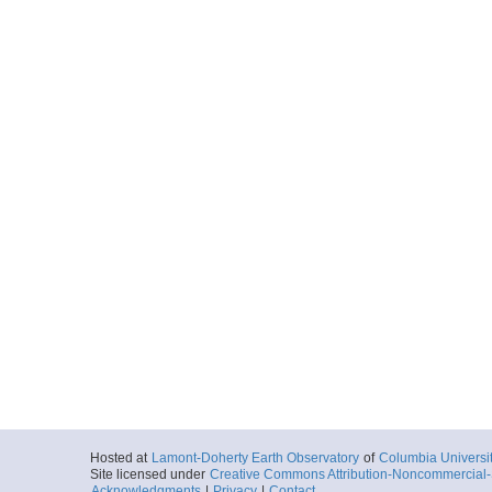
Hosted at
Lamont-Doherty Earth Observatory
of
Columbia Universi
Site licensed under
Creative Commons Attribution-Noncommercial-S
Acknowledgments
|
Privacy
|
Contact