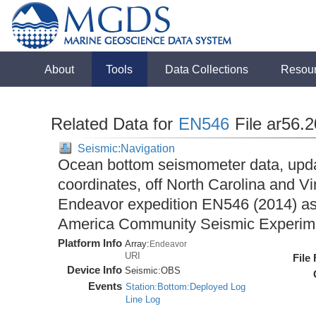
About
Tools
Data Collections
Resou
Related Data for
EN546
File ar56.
Seismic:Navigation
Ocean bottom seismometer data, upda
coordinates, off North Carolina and Vi
Endeavor expedition EN546 (2014) as 
America Community Seismic Experi
Platform Info
Array:
Endeavor
URI
File
Device Info
Seismic:
OBS
Events
Station:Bottom:Deployed Log
Line Log