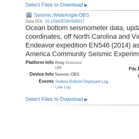
Select Files to Download
▶
Seismic:WideAngle:OBS
Data DOI:
10.1594/IEDA/500017
Ocean bottom seismometer data, upda
coordinates, off North Carolina and Vi
Endeavor expedition EN546 (2014) as 
America Community Seismic Experi
Platform Info
Array:
Endeavor
URI
File
Device Info
Seismic:
OBS
Events
Station:Bottom:Deployed Log
Line Log
Select Files to Download
▶