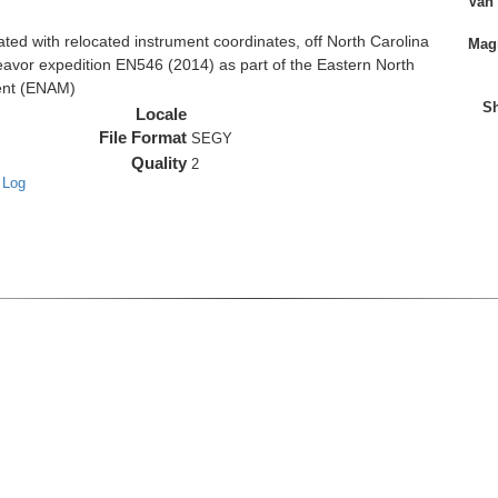
Van
d with relocated instrument coordinates, off North Carolina
Magn
eavor expedition EN546 (2014) as part of the Eastern North
ent (ENAM)
Sh
Locale
File Format
SEGY
Quality
2
 Log