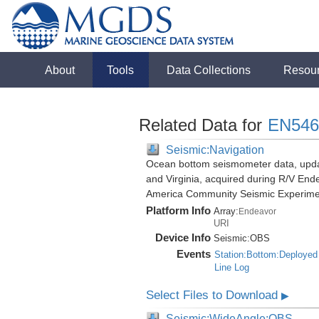
About
Tools
Data Collections
Resou
Related Data for
EN546
Seismic:Navigation
Ocean bottom seismometer data, update
and Virginia, acquired during R/V End
America Community Seismic Experim
Platform Info
Array:
Endeavor
URI
Device Info
Seismic:
OBS
Events
Station:Bottom:Deployed
Line Log
Select Files to Download
▶
Seismic:WideAngle:OBS