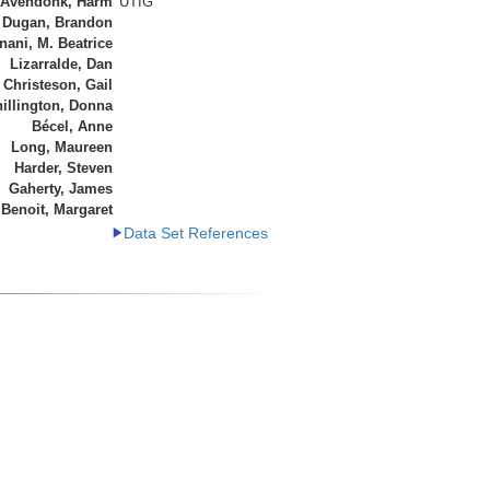
 Avendonk, Harm
UTIG
Dugan, Brandon
ani, M. Beatrice
Lizarralde, Dan
Christeson, Gail
illington, Donna
Bécel, Anne
Long, Maureen
Harder, Steven
Gaherty, James
Benoit, Margaret
Data Set References