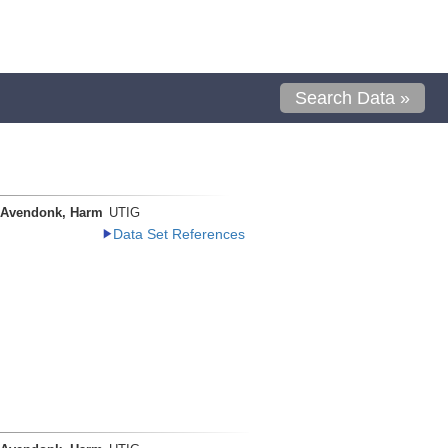
Search Data »
 Avendonk, Harm
UTIG
Data Set References