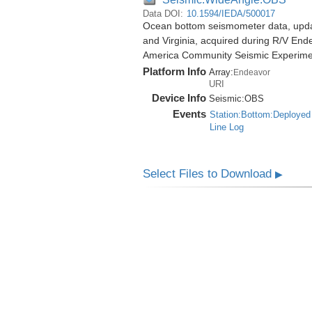
Data DOI:
10.1594/IEDA/500017
Ocean bottom seismometer data, update
and Virginia, acquired during R/V End
America Community Seismic Experim
Platform Info
Array:
Endeavor
URI
Device Info
Seismic:
OBS
Events
Station:Bottom:Deployed
Line Log
Select Files to Download
▶