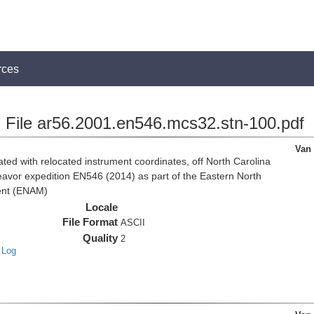
rces
File ar56.2001.en546.mcs32.stn-100.pdf
Van
d with relocated instrument coordinates, off North Carolina
eavor expedition EN546 (2014) as part of the Eastern North
ent (ENAM)
Locale
File Format
ASCII
Quality
2
 Log