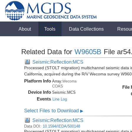
About
Tools
Data Collections
Resou
Related Data for
W9605B
File ar54
Seismic:Reflection:MCS
Processed (STOLT migration) multichannel seismic data in
California, acquired during the R/V Wecoma survey W96
Platform Info
Array:
Wecoma
COAS
File
Device Info
Seismic:
MCS
Events
Line Log
Select Files to Download
▶
Seismic:Reflection:MCS
Data DOI:
10.1594/IEDA/500148
Processed (STOLT migration) multichannel seismic data in