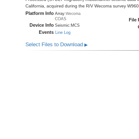
California, acquired during the R/V Wecoma survey W96
Platform Info
Array:
Wecoma
COAS
File
Device Info
Seismic:
MCS
Events
Line Log
Select Files to Download
▶