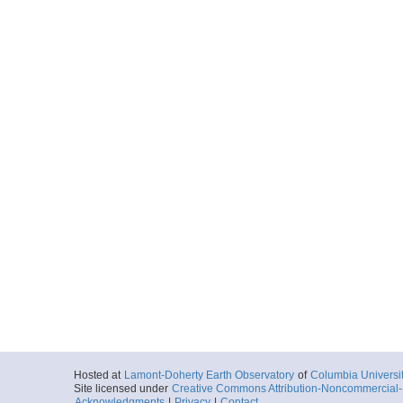
Hosted at
Lamont-Doherty Earth Observatory
of
Columbia Universi
Site licensed under
Creative Commons Attribution-Noncommercial-S
Acknowledgments
|
Privacy
|
Contact