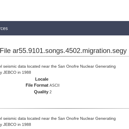
rces
File ar55.9101.songs.4502.migration.segy
el seismic data located near the San Onofre Nuclear Generating
 by JEBCO in 1988
Locale
File Format
ASCII
Quality
2
el seismic data located near the San Onofre Nuclear Generating
 by JEBCO in 1988