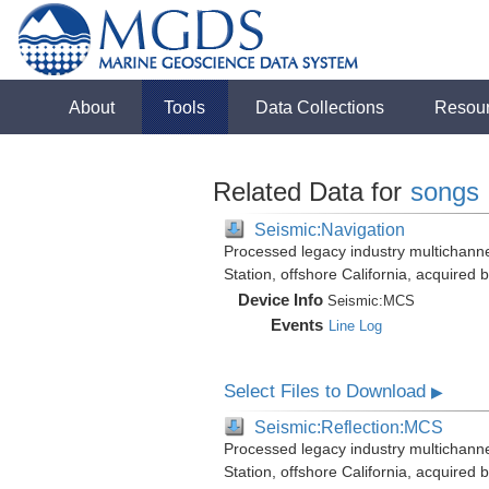
About
Tools
Data Collections
Resou
Related Data for
songs
Seismic:Navigation
Processed legacy industry multichann
Station, offshore California, acquired
Device Info
Seismic:
MCS
Events
Line Log
Select Files to Download
▶
Seismic:Reflection:MCS
Processed legacy industry multichann
Station, offshore California, acquired