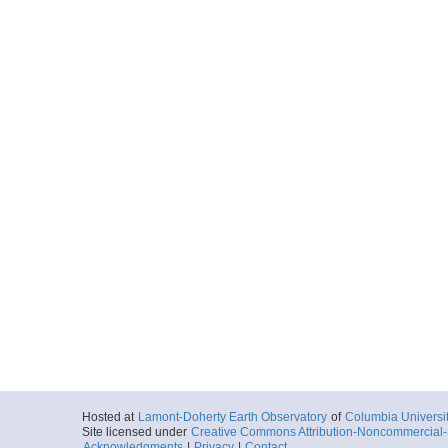
Hosted at
Lamont-Doherty Earth Observatory
of
Columbia Universi
Site licensed under
Creative Commons Attribution-Noncommercial-S
Acknowledgments
|
Privacy
|
Contact