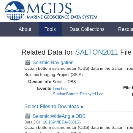
About
Tools
Data Collections
Resou
Related Data for
SALTON2011
File
Seismic:Navigation
Ocean bottom seismometer (OBS) data in the Salton Troug
Seismic Imaging Project (SSIP)
Device Info
Seismic:
OBS
File
Events
Line Log
Station:Bottom:Deployed Log
Select Files to Download
▶
Seismic:WideAngle:OBS
Data DOI:
10.1594/IEDA/500156
Ocean bottom seismometer (OBS) data in the Salton Troug