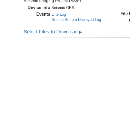
Seismic Imaging Project (SSIP)
Device Info
Seismic:
OBS
File
Events
Line Log
Station:Bottom:Deployed Log
Select Files to Download
▶