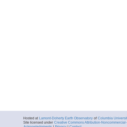
Hosted at
Lamont-Doherty Earth Observatory
of
Columbia Universi
Site licensed under
Creative Commons Attribution-Noncommercial-S
Acknowledgments
|
Privacy
|
Contact