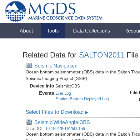
About
Tools
Data Collections
Resou
Related Data for
SALTON2011
File
Seismic:Navigation
Ocean bottom seismometer (OBS) data in the Salton Troug
Seismic Imaging Project (SSIP)
Device Info
Seismic:
OBS
File
Events
Line Log
Station:Bottom:Deployed Log
Select Files to Download
▶
Seismic:WideAngle:OBS
Data DOI:
10.1594/IEDA/500156
Ocean bottom seismometer (OBS) data in the Salton Troug