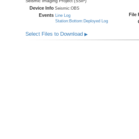
Seismic Imaging Project (SSIP)
Device Info
Seismic:
OBS
File
Events
Line Log
Station:Bottom:Deployed Log
Select Files to Download
▶