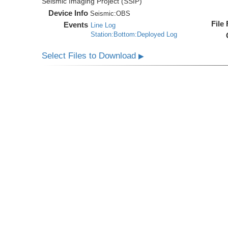
Seismic Imaging Project (SSIP)
Device Info
Seismic:
OBS
File
Events
Line Log
Station:Bottom:Deployed Log
Select Files to Download
▶