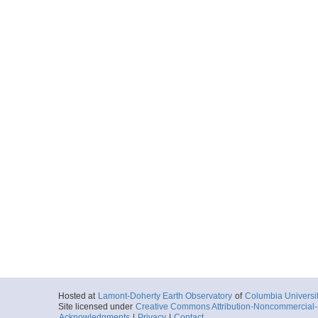
Hosted at
Lamont-Doherty Earth Observatory
of
Columbia Universi
Site licensed under
Creative Commons Attribution-Noncommercial-S
Acknowledgments
|
Privacy
|
Contact