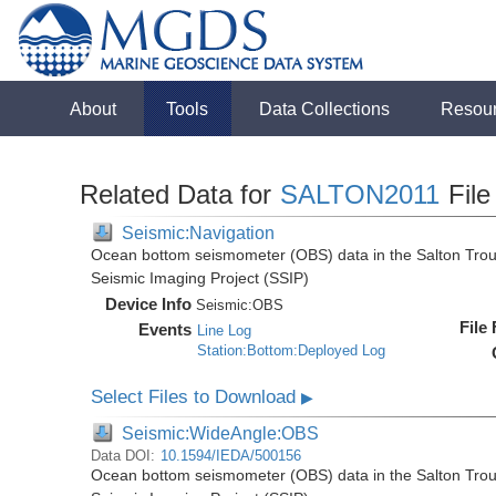
About
Tools
Data Collections
Resou
Related Data for
SALTON2011
File
Seismic:Navigation
Ocean bottom seismometer (OBS) data in the Salton Troug
Seismic Imaging Project (SSIP)
Device Info
Seismic:
OBS
File
Events
Line Log
Station:Bottom:Deployed Log
Select Files to Download
▶
Seismic:WideAngle:OBS
Data DOI:
10.1594/IEDA/500156
Ocean bottom seismometer (OBS) data in the Salton Troug