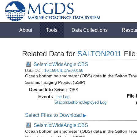
About
Tools
Data Collections
Resou
Related Data for
SALTON2011
File
Seismic:WideAngle:OBS
Data DOI:
10.1594/IEDA/500156
Ocean bottom seismometer (OBS) data in the Salton Troug
Seismic Imaging Project (SSIP)
Device Info
Seismic:
OBS
File
Events
Line Log
Station:Bottom:Deployed Log
Select Files to Download
▶
Seismic:WideAngle:OBS
Ocean bottom seismometer (OBS) data in the Salton Troug