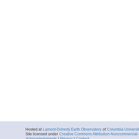
Hosted at
Lamont-Doherty Earth Observatory
of
Columbia Universi
Site licensed under
Creative Commons Attribution-Noncommercial-S
Acknowledgments
|
Privacy
|
Contact