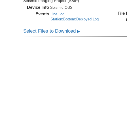
Seismic Imaging Project (SSIP)
Device Info
Seismic:
OBS
File
Events
Line Log
Station:Bottom:Deployed Log
Select Files to Download
▶