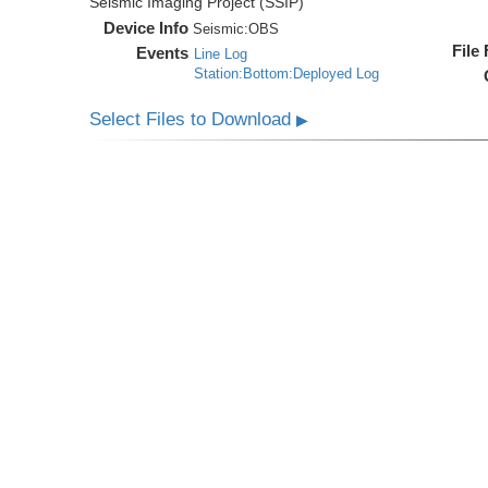
Seismic Imaging Project (SSIP)
Device Info
Seismic:
OBS
File
Events
Line Log
Station:Bottom:Deployed Log
Select Files to Download
▶