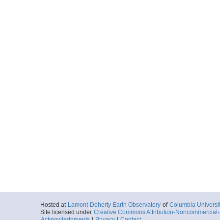
Hosted at
Lamont-Doherty Earth Observatory
of
Columbia Universi
Site licensed under
Creative Commons Attribution-Noncommercial-S
Acknowledgments
|
Privacy
|
Contact