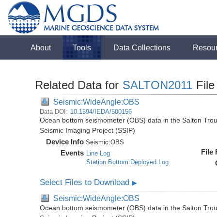
About
Tools
Data Collections
Resou
Related Data for
SALTON2011
File
Seismic:WideAngle:OBS
Data DOI:
10.1594/IEDA/500156
Ocean bottom seismometer (OBS) data in the Salton Troug
Seismic Imaging Project (SSIP)
Device Info
Seismic:
OBS
File
Events
Line Log
Station:Bottom:Deployed Log
Select Files to Download
▶
Seismic:WideAngle:OBS
Ocean bottom seismometer (OBS) data in the Salton Troug