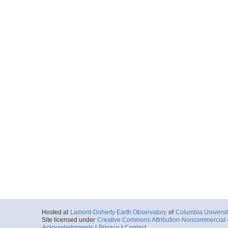
Hosted at
Lamont-Doherty Earth Observatory
of
Columbia Universi
Site licensed under
Creative Commons Attribution-Noncommercial-S
Acknowledgments
|
Privacy
|
Contact