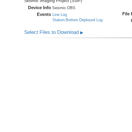
Seismic Imaging Project (SSIP)
Device Info
Seismic:
OBS
File
Events
Line Log
Station:Bottom:Deployed Log
Select Files to Download
▶