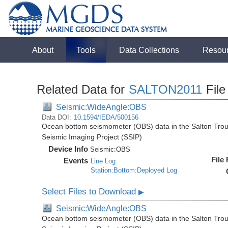
About
Tools
Data Collections
Resou
Related Data for
SALTON2011
File
Seismic:WideAngle:OBS
Data DOI:
10.1594/IEDA/500156
Ocean bottom seismometer (OBS) data in the Salton Troug
Seismic Imaging Project (SSIP)
Device Info
Seismic:
OBS
File
Events
Line Log
Station:Bottom:Deployed Log
Select Files to Download
▶
Seismic:WideAngle:OBS
Ocean bottom seismometer (OBS) data in the Salton Troug