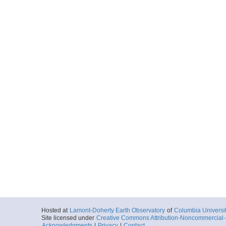
Hosted at
Lamont-Doherty Earth Observatory
of
Columbia Universi
Site licensed under
Creative Commons Attribution-Noncommercial-S
Acknowledgments
|
Privacy
|
Contact