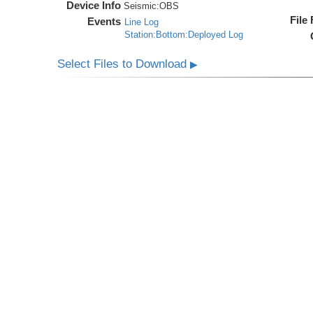
Device Info
Seismic:
OBS
File
Events
Line Log
Station:Bottom:Deployed Log
Select Files to Download
▶