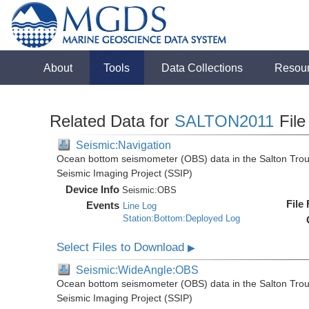
About
Tools
Data Collections
Resou
Related Data for
SALTON2011
File
Seismic:Navigation
Ocean bottom seismometer (OBS) data in the Salton Troug
Seismic Imaging Project (SSIP)
Device Info
Seismic:
OBS
File
Events
Line Log
Station:Bottom:Deployed Log
Select Files to Download
▶
Seismic:WideAngle:OBS
Ocean bottom seismometer (OBS) data in the Salton Troug
Seismic Imaging Project (SSIP)