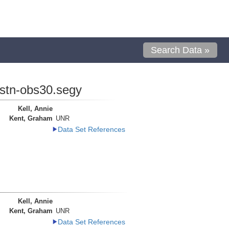
Search Data »
.stn-obs30.segy
Kell, Annie
Kent, Graham
UNR
Data Set References
Kell, Annie
Kent, Graham
UNR
Data Set References