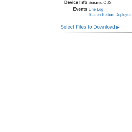
Device Info
Seismic:
OBS
Events
Line Log
Station:Bottom:Deployed
Select Files to Download
▶