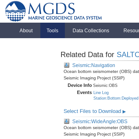
About
Tools
Data Collections
Resou
Related Data for
SALTO
Seismic:Navigation
Ocean bottom seismometer (OBS) data i
Seismic Imaging Project (SSIP)
Device Info
Seismic:
OBS
Events
Line Log
Station:Bottom:Deployed
Select Files to Download
▶
Seismic:WideAngle:OBS
Ocean bottom seismometer (OBS) data i
Seismic Imaging Project (SSIP)