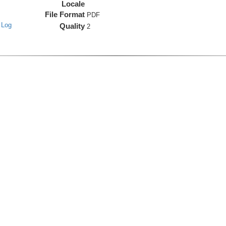
Locale
File Format
PDF
 Log
Quality
2