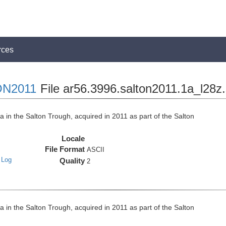
rces
N2011
File ar56.3996.salton2011.1a_l28z
n the Salton Trough, acquired in 2011 as part of the Salton
Locale
File Format
ASCII
 Log
Quality
2
n the Salton Trough, acquired in 2011 as part of the Salton