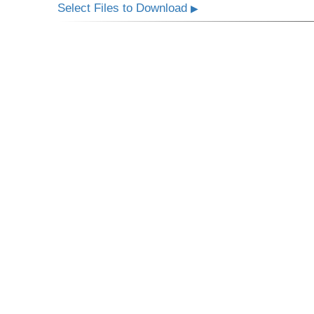
Select Files to Download
▶