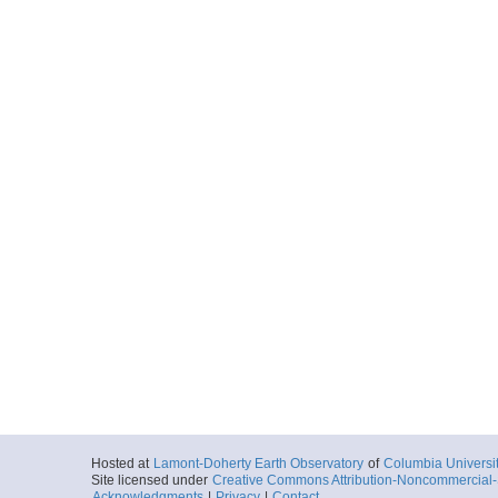
Hosted at
Lamont-Doherty Earth Observatory
of
Columbia Universi
Site licensed under
Creative Commons Attribution-Noncommercial-S
Acknowledgments
|
Privacy
|
Contact