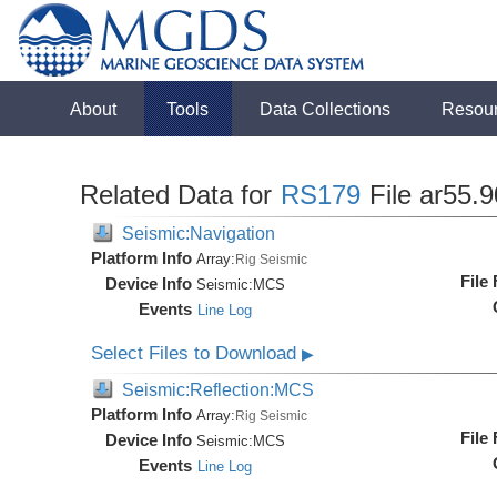
About
Tools
Data Collections
Resou
Related Data for
RS179
File ar55.
Seismic:Navigation
Platform Info
Array:
Rig Seismic
File
Device Info
Seismic:
MCS
Events
Line Log
Select Files to Download
▶
Seismic:Reflection:MCS
Platform Info
Array:
Rig Seismic
File
Device Info
Seismic:
MCS
Events
Line Log